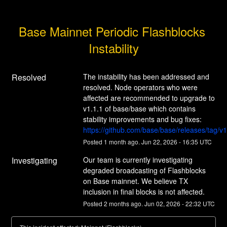
Base Mainnet Periodic Flashblocks 
Instability
Resolved
The instability has been addressed and 
resolved. Node operators who were 
affected are recommended to upgrade to 
v1.1.1 of base/base which contains 
stability improvements and bug fixes: 
https://github.com/base/base/releases/tag/v1
Posted
1
month ago.
Jun
22
,
2026
-
16:35
UTC
Investigating
Our team is currently investigating 
degraded broadcasting of Flashblocks 
on Base mainnet. We believe TX 
inclusion in final blocks is not affected.
Posted
2
months ago.
Jun
02
,
2026
-
22:32
UTC