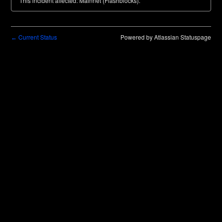
This incident affected: Mainnet (Flashblocks).
Current Status
Powered by Atlassian Statuspage
←