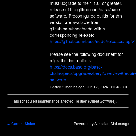
must upgrade to the 1.1.0, or greater, 
release of the github.com/base/base 
software. Preconfigured builds for this 
version are available from 
github.com/base/node with a 
corresponding release: 
https://github.com/base/node/releases/tag/v1
Please see the following document for 
migration instructions: 
https://docs.base.org/base-
chain/specs/upgrades/beryl/overview#requir
software
Posted
2
months ago.
Jun
12
,
2026
-
20:48
UTC
This scheduled maintenance affected: Testnet (Client Software).
Current Status
Powered by Atlassian Statuspage
←