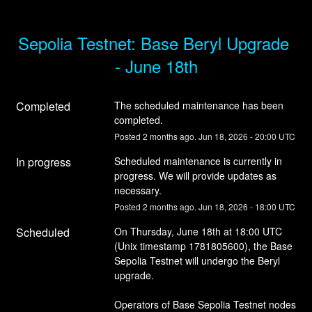
Sepolia Testnet: Base Beryl Upgrade 
- June 18th
Completed
The scheduled maintenance has been 
completed.
Posted
2
months ago.
Jun
18
,
2026
-
20:00
UTC
In progress
Scheduled maintenance is currently in 
progress. We will provide updates as 
necessary.
Posted
2
months ago.
Jun
18
,
2026
-
18:00
UTC
Scheduled
On Thursday, June 18th at 18:00 UTC 
(Unix timestamp 1781805600), the Base 
Sepolia Testnet will undergo the Beryl 
upgrade.
Operators of Base Sepolia Testnet nodes 